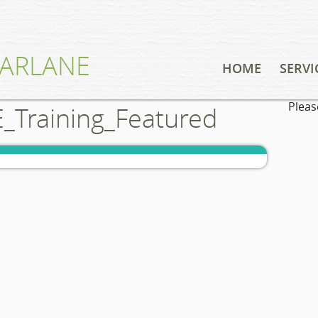
ARLANE
HOME
SERVI
Pleas
Training_Featured
CONSUL
EDUCAT