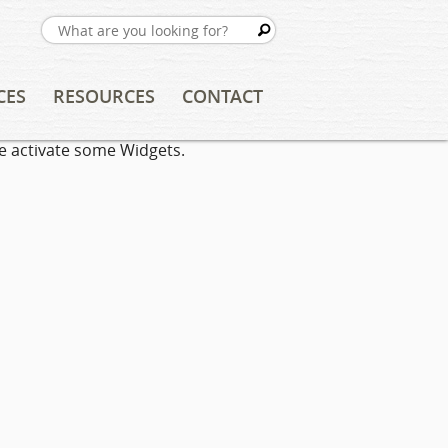
CES
RESOURCES
CONTACT
e activate some Widgets.
TING
FREE RESOURCES
ION