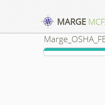
MARGE
MCF
Marge_OSHA_FE_