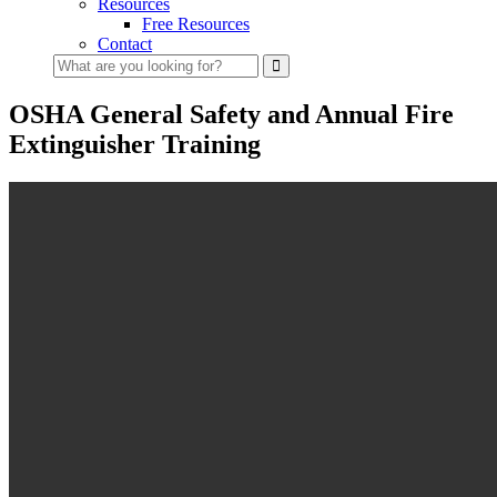
Resources
Free Resources
Contact
What
are
you
OSHA General Safety and Annual Fire
looking
Extinguisher Training
for?