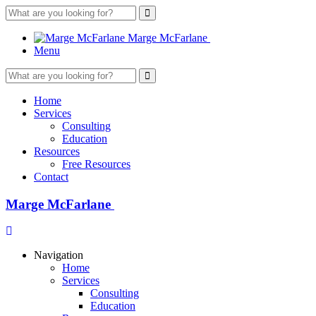
What
are
you
Marge
McFarlane
looking
Menu
for?
What
are
you
Home
looking
Services
for?
Consulting
Education
Resources
Free Resources
Contact
Marge
McFarlane
Navigation
Home
Services
Consulting
Education