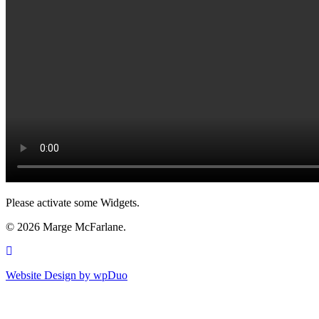
Please activate some Widgets.
© 2026 Marge McFarlane.
Website Design by
wpDuo